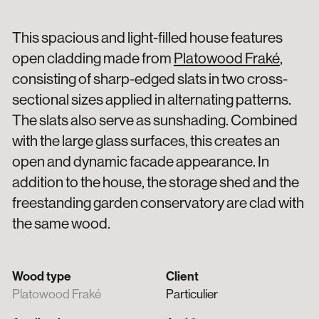
This spacious and light-filled house features
open cladding made from
Platowood Fraké
,
consisting of sharp-edged slats in two cross-
sectional sizes applied in alternating patterns.
The slats also serve as sunshading. Combined
with the large glass surfaces, this creates an
open and dynamic facade appearance. In
addition to the house, the storage shed and the
freestanding garden conservatory are clad with
the same wood.
Wood type
Client
Platowood Fraké
Particulier