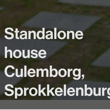
Standalone
house
Culemborg,
Sprokkelenbur