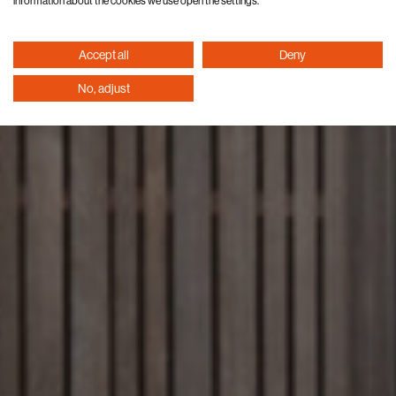
information about the cookies we use open the settings.
Accept all
Deny
No, adjust