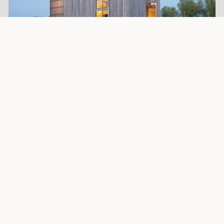
Extra information
Architect Tijmen Versluis,
architect eigen huis
:
”For this house, I chose Platowood Fraké because of the