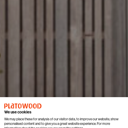
We use cookies
We may place these for analysis of our visitor data, to improve our website, show
personalised content and to give you a great website experience. For more