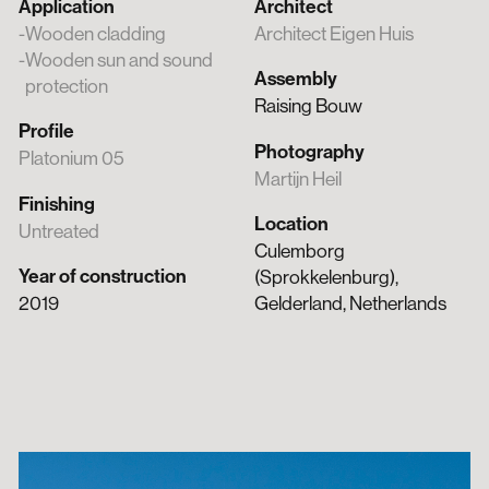
Application
Architect
Wooden cladding
Architect Eigen Huis
Wooden sun and sound
Assembly
protection
Raising Bouw
Profile
Photography
Platonium 05
Martijn Heil
Finishing
Location
Untreated
Culemborg
Year of construction
(Sprokkelenburg),
2019
Gelderland, Netherlands