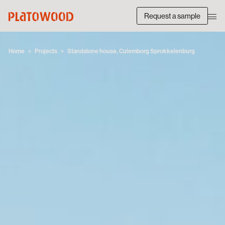
Request a sample
Home
Projects
Standalone house, Culemborg Sprokkelenburg