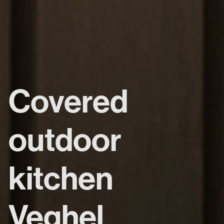
Covered
outdoor
kitchen
Veghel