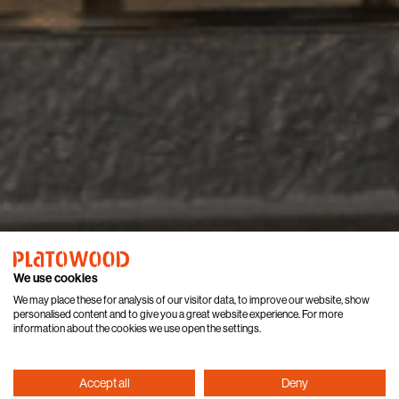
We use cookies
We may place these for analysis of our visitor data, to improve our website, show
personalised content and to give you a great website experience. For more
information about the cookies we use open the settings.
Accept all
Deny