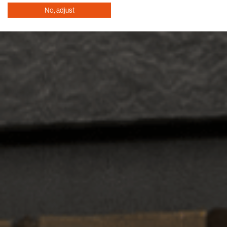
No, adjust