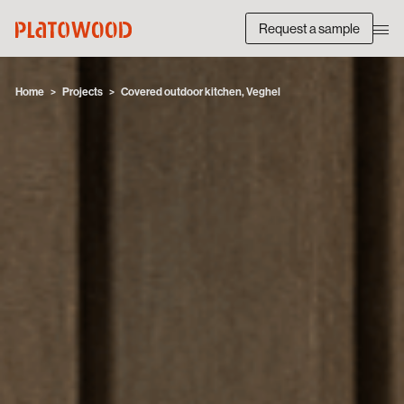
Request a sample
Home
Projects
Covered outdoor kitchen, Veghel