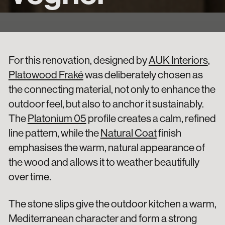
For this renovation, designed by
AUK Interiors
,
Platowood Fraké
was deliberately chosen as
the connecting material, not only to enhance the
outdoor feel, but also to anchor it sustainably.
The
Platonium 05
profile creates a calm, refined
line pattern, while the
Natural Coat
finish
emphasises the warm, natural appearance of
the wood and allows it to weather beautifully
over time.
The stone slips give the outdoor kitchen a warm,
Mediterranean character and form a strong