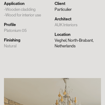
Application
Client
Wooden cladding
Particulier
Wood for interior use
Architect
Profile
AUK Interiors
Platonium 05
Location
Finishing
Veghel, North-Brabant,
Natural
Netherlands