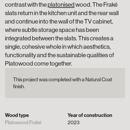
contrast with the
platonised
wood. The Fraké
slats return in the kitchen unit and the rear wall
and continue into the wall of the TV cabinet,
where subtle storage space has been
integrated between the slats. This creates a
single, cohesive whole in which aesthetics,
functionality and the sustainable qualities of
Platowood come together.
This project was completed with a Natural Coat
finish.
Wood type
Year of construction
Platowood Fraké
2023