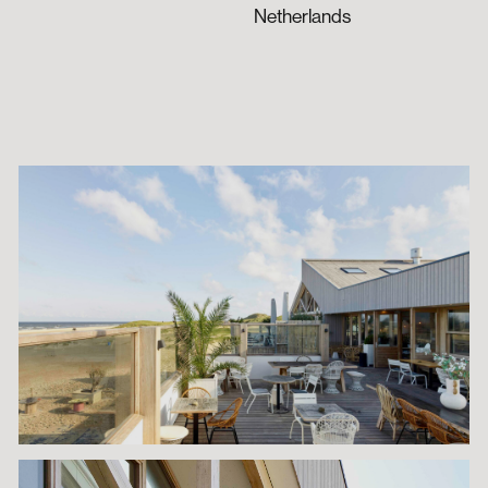
Netherlands