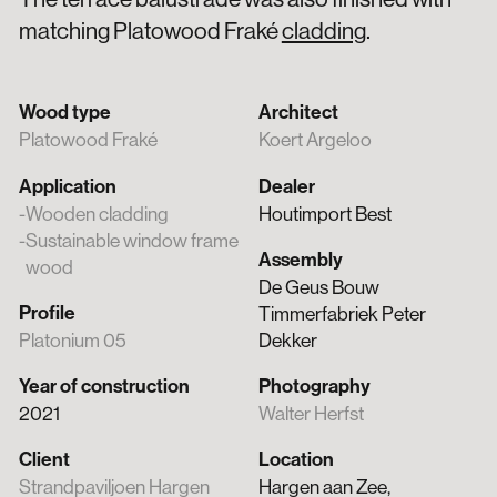
matching Platowood Fraké
cladding
.
Wood type
Architect
Platowood Fraké
Koert Argeloo
Application
Dealer
Wooden cladding
Houtimport Best
Sustainable window frame
Assembly
wood
De Geus Bouw
Profile
Timmerfabriek Peter
Platonium 05
Dekker
Year of construction
Photography
2021
Walter Herfst
Client
Location
Strandpaviljoen Hargen
Hargen aan Zee,