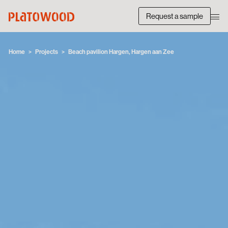
Request a sample
Home
Projects
Beach pavilion Hargen, Hargen aan Zee