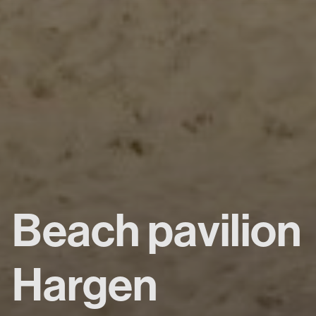
Beach pavilion
Hargen