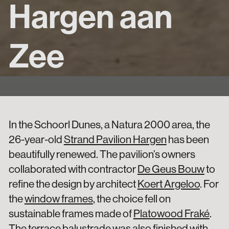
Hargen aan
Zee
In the Schoorl Dunes, a Natura 2000 area, the
26-year-old
Strand Pavilion Hargen
has been
beautifully renewed. The pavilion’s owners
collaborated with contractor
De Geus Bouw
to
refine the design by architect
Koert Argeloo
. For
the
window frames
, the choice fell on
sustainable frames made of
Platowood Fraké
.
The terrace balustrade was also finished with