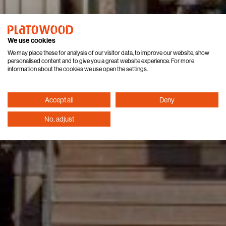
We use cookies
We may place these for analysis of our visitor data, to improve our website, show
personalised content and to give you a great website experience. For more
information about the cookies we use open the settings.
Accept all
Deny
No, adjust