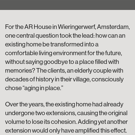
For the AR House in Wieringerwerf, Amsterdam,
one central question took the lead: how can an
existing home be transformed into a
comfortable living environment for the future,
without saying goodbye to a place filled with
memories? The clients, an elderly couple with
decades of history in their village, consciously
chose “aging in place.”
Over the years, the existing home had already
undergone two extensions, causing the original
volume to lose its cohesion. Adding yet another
extension would only have amplified this effect.