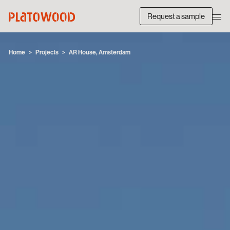
Request a sample
Home
Projects
AR House, Amsterdam