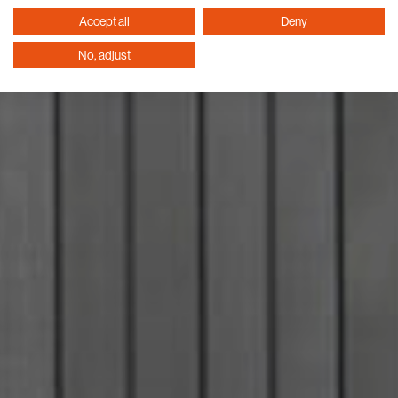
Accept all
Deny
No, adjust