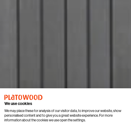
We use cookies
We may place these for analysis of our visitor data, to improve our website, show
personalised content and to give you a great website experience. For more
information about the cookies we use open the settings.