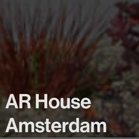
AR House
Amsterdam