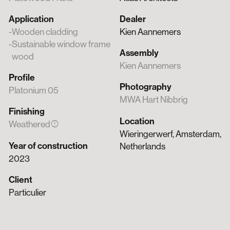
Application
Dealer
Wooden cladding
Kien Aannemers
Sustainable window frame
Assembly
wood
Kien Aannemers
Profile
Photography
Platonium 05
MWA Hart Nibbrig
Finishing
Location
error
Weathered
Wieringerwerf, Amsterdam,
Year of construction
Netherlands
2023
Client
Particulier