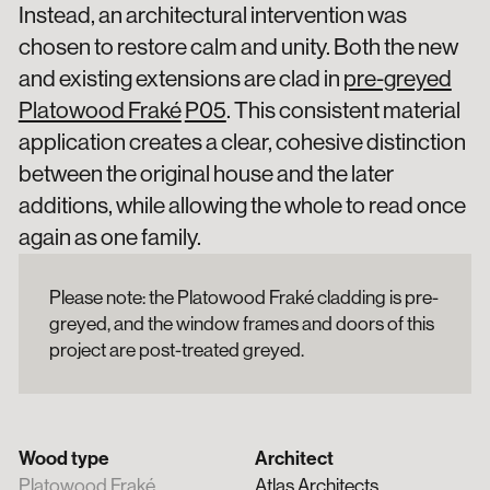
Instead, an architectural intervention was
chosen to restore calm and unity. Both the new
and existing extensions are clad in
pre-greyed
Platowood Fraké
P05
. This consistent material
application creates a clear, cohesive distinction
between the original house and the later
additions, while allowing the whole to read once
again as one family.
Please note: the Platowood Fraké cladding is pre-
greyed, and the window frames and doors of this
project are post-treated greyed.
Wood type
Architect
Platowood Fraké
Atlas Architects