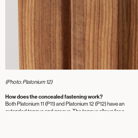
(Photo: Platonium 12)
How does the concealed fastening work?
Both Platonium 11 (P11) and Platonium 12 (P12) have an
extended tongue and groove. The tongue allows for a
screw or nail, which is then concealed by the groove of
the next plank. The result? A clean installation with no
visible fasteners.