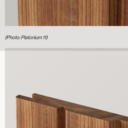
(Photo: Platonium 11)