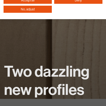
Accept all
Deny
No, adjust
Two dazzling
new profiles