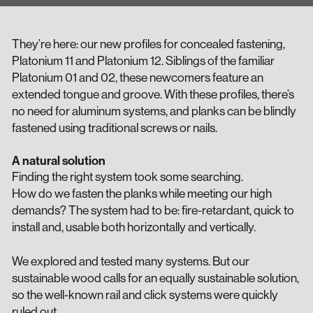
They’re here: our new profiles for concealed fastening,
Platonium 11 and Platonium 12. Siblings of the familiar
Platonium 01 and 02, these newcomers feature an
extended tongue and groove. With these profiles, there’s
no need for aluminum systems, and planks can be blindly
fastened using traditional screws or nails.
A natural solution
Finding the right system took some searching.
How do we fasten the planks while meeting our high
demands? The system had to be: fire-retardant, quick to
install and, usable both horizontally and vertically.
We explored and tested many systems. But our
sustainable wood calls for an equally sustainable solution,
so the well-known rail and click systems were quickly
ruled out.