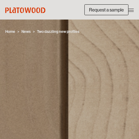
Request a sample
Home
News
Two dazzling new profiles