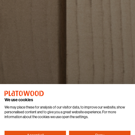
We use cookies
We may place these for analysis of our visitor data, to improve our website, show
personalised content and to give you a great website experience. For more
information about the cookies we use open the settings.