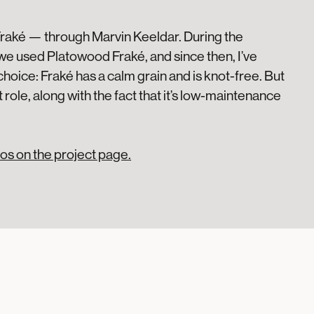
Fraké — through Marvin Keeldar. During the
we used Platowood Fraké, and since then, I’ve
c choice: Fraké has a calm grain and is knot-free. But
 role, along with the fact that it’s low-maintenance
os on the project page.