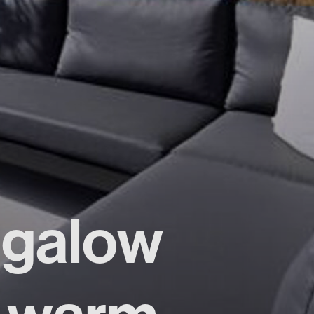
ngalow