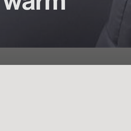
d warm