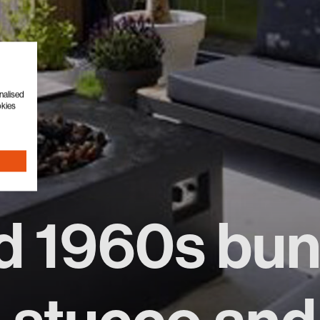
nalised
okies
d 1960s bu