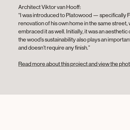
Architect Viktor van Hooff:
“I was introduced to Platowood — specifically 
renovation of his own home in the same street, 
embraced it as well. Initially, it was an aestheti
the wood’s sustainability also plays an important
and doesn’t require any finish.”
Read more about this project and view the phot