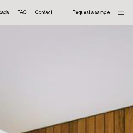
oads
FAQ
Contact
Request a sample