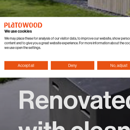
We use cookies
We may place these for analysis of our visitor data, to improve our website, show perso
content and to give you a great website experience. For more information about the co
we use open the settings.
Accept all
Deny
No, adjust
Renovate