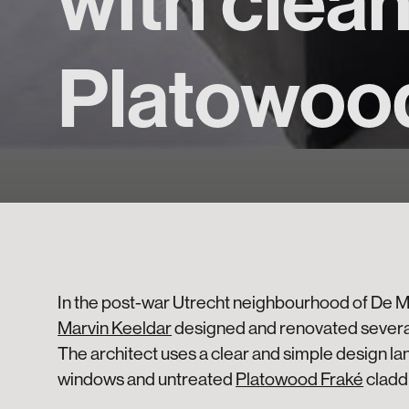
with clea
Platowoo
In the post-war Utrecht neighbourhood of De 
Marvin Keeldar
designed and renovated severa
The architect uses a clear and simple design l
windows and untreated
Platowood Fraké
cladd