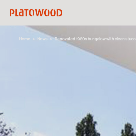
Home
News
Renovated 1960s bungalow with clean stuc