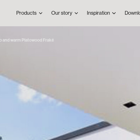
Products
Our story
Inspiration
Downl
co and warm Platowood Fraké