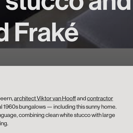
n stucco an
d Fraké
Meern,
architect Viktor van Hooff
and
contractor
l 1960s bungalows — including this sunny home.
anguage, combining clean white stucco with large
ing.